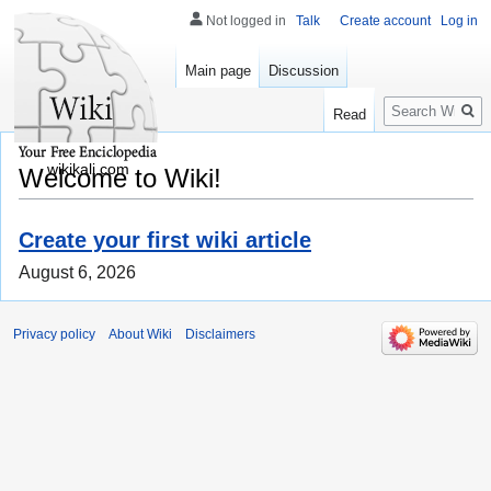
Not logged in
Talk
Create account
Log in
Main page
Discussion
Search
Read
wikikali.com
Welcome to Wiki!
Create your first wiki article
August 6, 2026
Privacy policy
About Wiki
Disclaimers